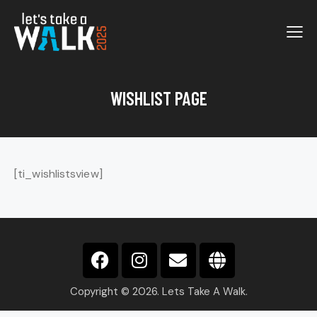
WISHLIST PAGE
[ti_wishlistsview]
Copyright © 2026. Lets Take A Walk.