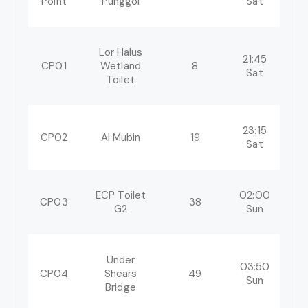
Point
Punggol
Sat
Lor Halus
21:45
22
CP01
Wetland
8
Sat
S
Toilet
23:15
02
CP02
Al Mubin
19
Sat
S
ECP Toilet
02:00
08
CP03
38
G2
Sun
S
Under
03:50
11
CP04
Shears
49
Sun
S
Bridge