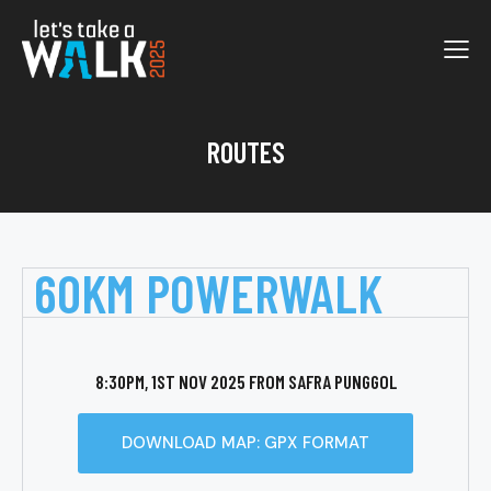
ROUTES
60KM POWERWALK
8:30PM, 1ST NOV 2025 FROM SAFRA PUNGGOL
DOWNLOAD MAP: GPX FORMAT