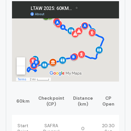
Checkpoint
Distance
CP
C
60km
(CP)
(km)
Open
Cl
Start
SAFRA
20:30
0