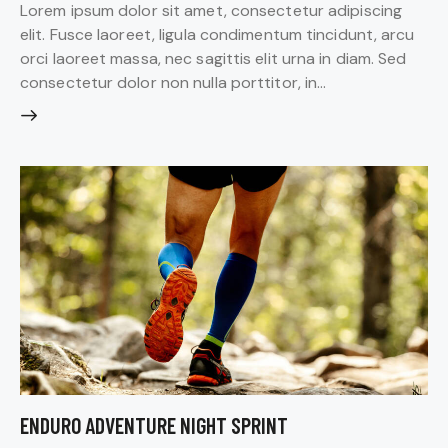
Lorem ipsum dolor sit amet, consectetur adipiscing
elit. Fusce laoreet, ligula condimentum tincidunt, arcu
orci laoreet massa, nec sagittis elit urna in diam. Sed
consectetur dolor non nulla porttitor, in…
ENDURO ADVENTURE NIGHT SPRINT