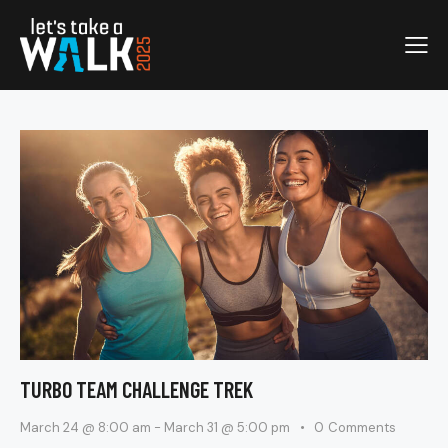
TURBO TEAM CHALLENGE TREK
March 24 @ 8:00 am
-
March 31 @ 5:00 pm
0
Comments