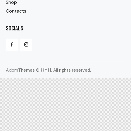
Shop
Contacts
SOCIALS
AxiomThemes
© {{Y}}. All rights reserved.