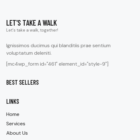
LET'S TAKE A WALK
Let's take a walk, together!
Ignissimos ducimus qui blanditiis prae sentium
voluptatum deleniti.
[mc4wp_form id="461" element_id="style-9"]
BEST SELLERS
LINKS
Home
Services
About Us